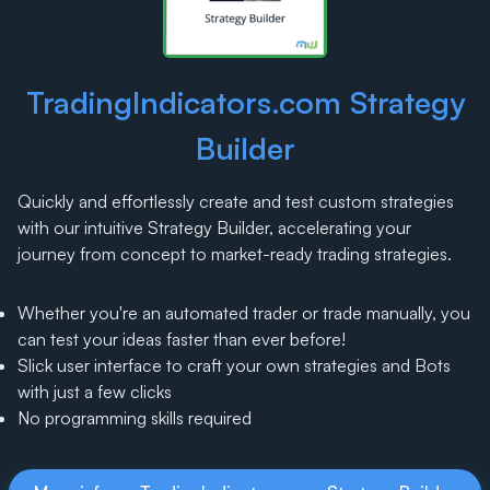
TradingIndicators.com Strategy
Builder
Quickly and effortlessly create and test custom strategies
with our intuitive Strategy Builder, accelerating your
journey from concept to market-ready trading strategies.
Whether you're an automated trader or trade manually, you
can test your ideas faster than ever before!
Slick user interface to craft your own strategies and Bots
with just a few clicks
No programming skills required