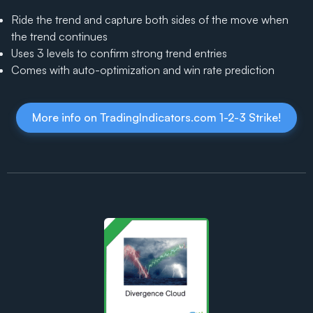
Ride the trend and capture both sides of the move when
the trend continues
Uses 3 levels to confirm strong trend entries
Comes with auto-optimization and win rate prediction
More info on TradingIndicators.com 1-2-3 Strike!