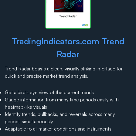
TradingIndicators.com Trend
Radar
Trend Radar boasts a clean, visually striking interface for
quick and precise market trend analysis.
Get a bird's eye view of the current trends
Gauge information from many time periods easily with
heatmap-like visuals
Identify trends, pullbacks, and reversals across many
periods simultaneously
Adaptable to all market conditions and instruments