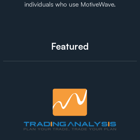
individuals who use MotiveWave.
Featured