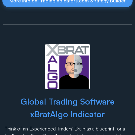
More info on TradingIndicators.com Strategy Builder
Global Trading Software
xBratAlgo Indicator
Think of an Experienced Traders' Brain as a blueprint for a