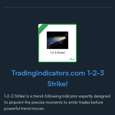
TradingIndicators.com 1-2-3
Strike!
1-2-3 Strike! is a trend-following indicator expertly designed
to pinpoint the precise moments to enter trades before
powerful trend moves.