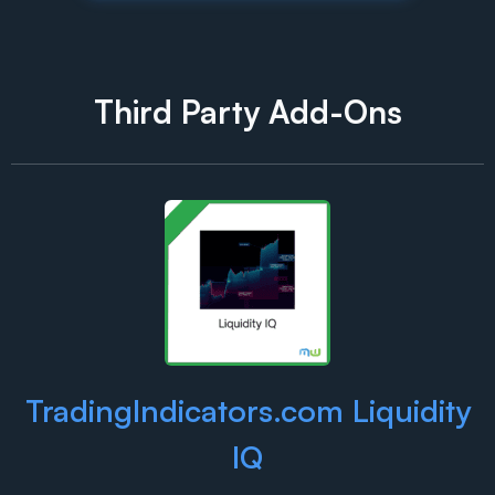
Third Party Add-Ons
TradingIndicators.com Liquidity
IQ