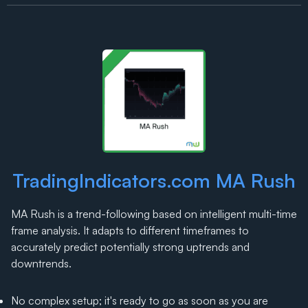
TradingIndicators.com MA Rush
MA Rush is a trend-following based on intelligent multi-time
frame analysis. It adapts to different timeframes to
accurately predict potentially strong uptrends and
downtrends.
No complex setup; it's ready to go as soon as you are