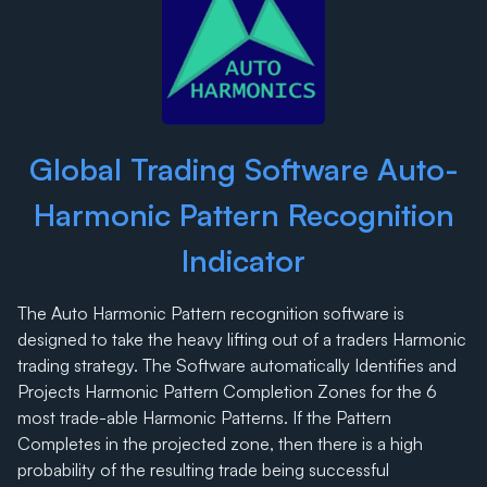
Global Trading Software Auto-
Harmonic Pattern Recognition
Indicator
The Auto Harmonic Pattern recognition software is
designed to take the heavy lifting out of a traders Harmonic
trading strategy. The Software automatically Identifies and
Projects Harmonic Pattern Completion Zones for the 6
most trade-able Harmonic Patterns. If the Pattern
Completes in the projected zone, then there is a high
probability of the resulting trade being successful