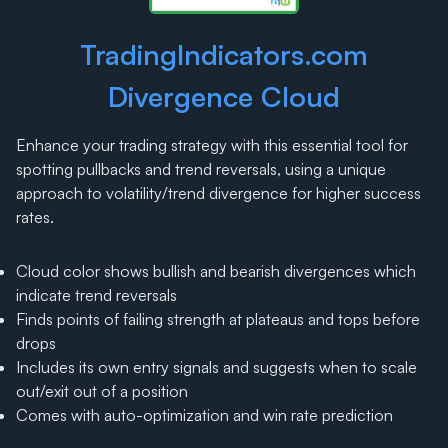
TradingIndicators.com
Divergence Cloud
Enhance your trading strategy with this essential tool for
spotting pullbacks and trend reversals, using a unique
approach to volatility/trend divergence for higher success
rates.
Cloud color shows bullish and bearish divergences which
indicate trend reversals
Finds points of failing strength at plateaus and tops before
drops
Includes its own entry signals and suggests when to scale
out/exit out of a position
Comes with auto-optimization and win rate prediction