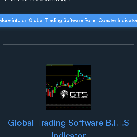
More info on Global Trading Software Roller Coaster Indicato
Global Trading Software B.I.T.S
Indicator