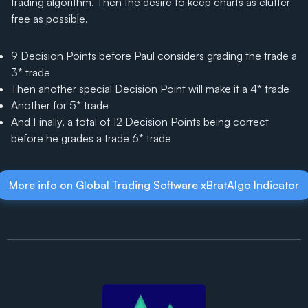
trading algorithm. Then the desire to keep charts as clutter
free as possible.
9 Decision Points before Paul considers grading the trade a
3* trade
Then another special Decision Point will make it a 4* trade
Another for 5* trade
And Finally, a total of 12 Decision Points being correct
before he grades a trade 6* trade
More info on Global Trading Software xBratAlgo Indicator