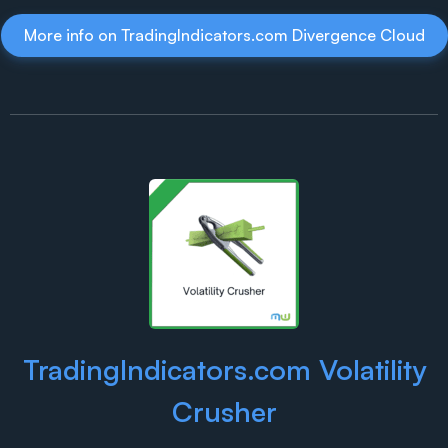
More info on TradingIndicators.com Divergence Cloud
TradingIndicators.com Volatility
Crusher