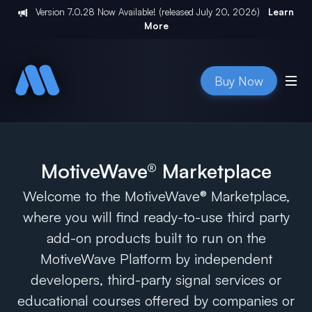
Version
7.0.28
Now Available! (released
July 20, 2026
)
Learn
More
Buy Now
MotiveWave® Marketplace
Welcome to the MotiveWave® Marketplace,
where you will find ready-to-use third party
add-on products built to run on the
MotiveWave Platform by independent
developers, third-party signal services or
educational courses offered by companies or