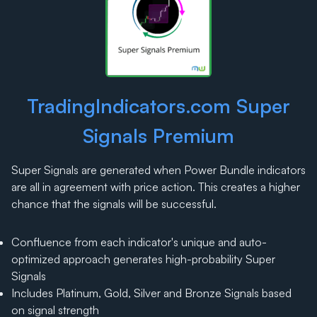
TradingIndicators.com Super
Signals Premium
Super Signals are generated when Power Bundle indicators
are all in agreement with price action. This creates a higher
chance that the signals will be successful.
Confluence from each indicator's unique and auto-
optimized approach generates high-probability Super
Signals
Includes Platinum, Gold, Silver and Bronze Signals based
on signal strength