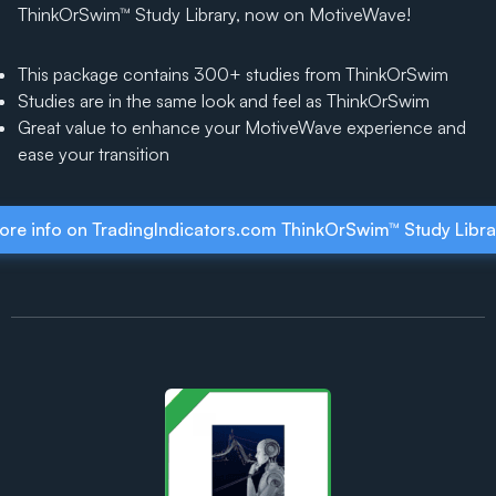
ThinkOrSwim™ Study Library, now on MotiveWave!
This package contains 300+ studies from ThinkOrSwim
Studies are in the same look and feel as ThinkOrSwim
Great value to enhance your MotiveWave experience and
ease your transition
ore info on TradingIndicators.com ThinkOrSwim™ Study Libra