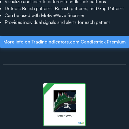
Visualize and scan 16 different candlestick patterns
Detects Bullish patterns, Bearish patterns, and Gap Patterns
Can be used with MotiveWave Scanner
Provides individual signals and alerts for each pattern
More info on TradingIndicators.com Candlestick Premium