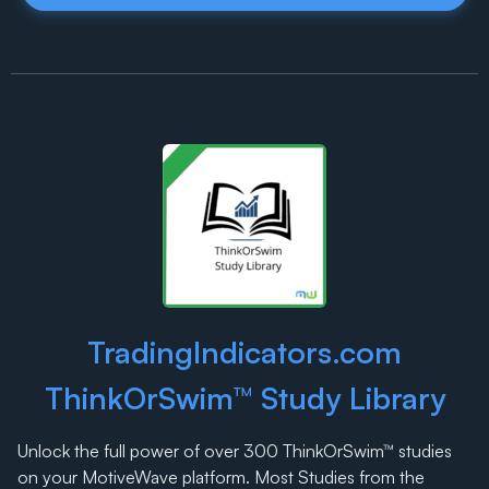
TradingIndicators.com
ThinkOrSwim™ Study Library
Unlock the full power of over 300 ThinkOrSwim™ studies
on your MotiveWave platform. Most Studies from the