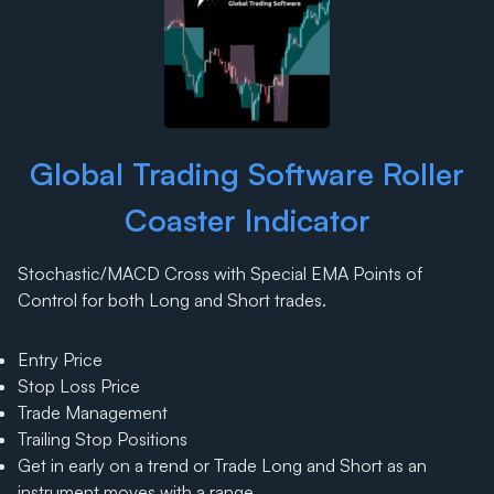
Global Trading Software Roller
Coaster Indicator
Stochastic/MACD Cross with Special EMA Points of
Control for both Long and Short trades.
Entry Price
Stop Loss Price
Trade Management
Trailing Stop Positions
Get in early on a trend or Trade Long and Short as an
instrument moves with a range