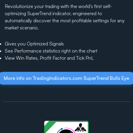
Revolutionize your trading with the world's first self-
optimizing SuperTrend indicator, engineered to
automatically discover the most profitable settings for any
market scenario.
Gives you Optimized Signals
See Performance statistics right on the chart
View Win Rates, Profit Factor and Tick PnL
More info on TradingIndicators.com SuperTrend Bulls Eye