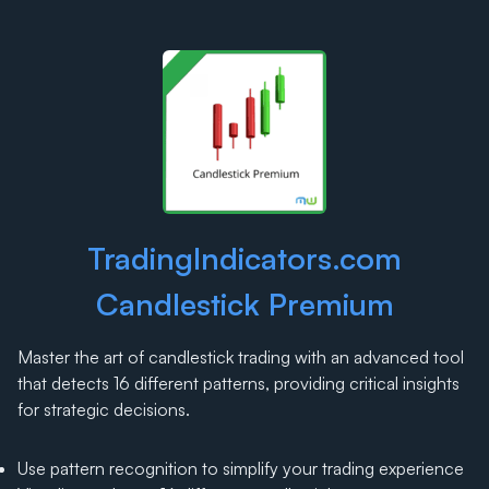
TradingIndicators.com
Candlestick Premium
Master the art of candlestick trading with an advanced tool
that detects 16 different patterns, providing critical insights
for strategic decisions.
Use pattern recognition to simplify your trading experience