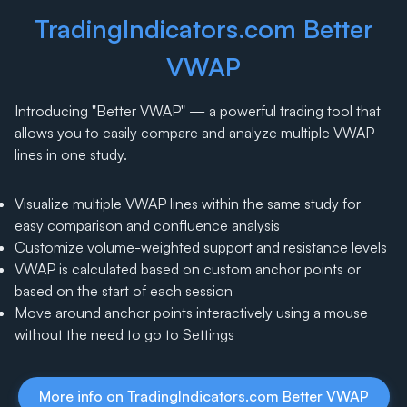
TradingIndicators.com Better
VWAP
Introducing "Better VWAP" — a powerful trading tool that
allows you to easily compare and analyze multiple VWAP
lines in one study.
Visualize multiple VWAP lines within the same study for
easy comparison and confluence analysis
Customize volume-weighted support and resistance levels
VWAP is calculated based on custom anchor points or
based on the start of each session
Move around anchor points interactively using a mouse
without the need to go to Settings
More info on TradingIndicators.com Better VWAP