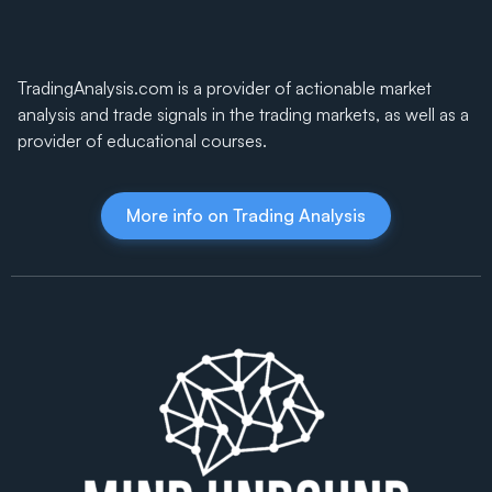
TradingAnalysis.com is a provider of actionable market
analysis and trade signals in the trading markets, as well as a
provider of educational courses.
More info on Trading Analysis