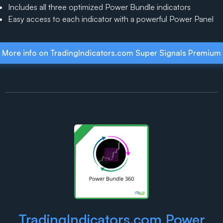
Includes all three optimized Power Bundle indicators
Easy access to each indicator with a powerful Power Panel
More info on TradingIndicators.com Super Signals Premium
TradingIndicators.com Power