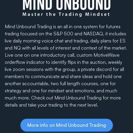
Mind Unbound Trading is an all in one system for futures
trading focused on the S&P 500 and NASDAQ, it includes
live daily morning voice chat and trading, daily plans for ES
and NQ with all levels of interest and context of the market.
Live one on one introductory call, custom MotiveWave
orderflow indicator to identify flips in the auction, weekly
live zoom sessions with the group, a private discord for all
members to communicate and share ideas and hold one
another accountable, two full length courses, one for
strategy and one for mindset and emotions, and much
much more. Check out Mind Unbound Trading for more
details and take your trading to the next level.
More info on Mind Unbound Trading