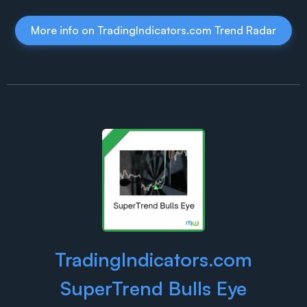
More info on TradingIndicators.com Trend Radar
TradingIndicators.com
SuperTrend Bulls Eye