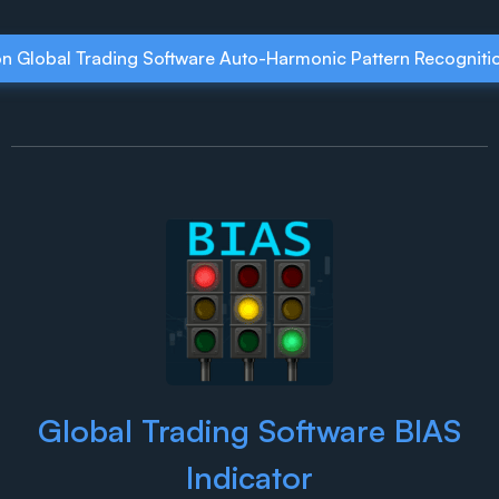
on Global Trading Software Auto-Harmonic Pattern Recognitio
Global Trading Software BIAS
Indicator