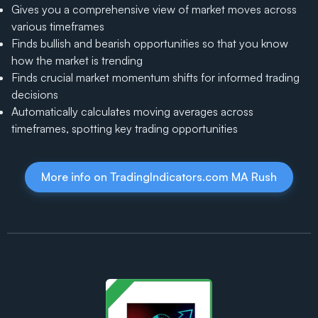
Gives you a comprehensive view of market moves across
various timeframes
Finds bullish and bearish opportunities so that you know
how the market is trending
Finds crucial market momentum shifts for informed trading
decisions
Automatically calculates moving averages across
timeframes, spotting key trading opportunities
More info on TradingIndicators.com MA Rush