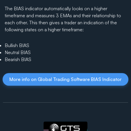
The BIAS indicator automatically looks on a higher
timeframe and measures 3 EMAs and their relationship to
each other. This then gives a trader an indication of the
following states on a higher timeframe:
Bullish BIAS
Neutral BIAS
Bearish BIAS
More info on Global Trading Software BIAS Indicator