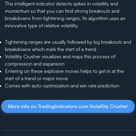
This intelligent indicator detects spikes in volatility and
momentum so that you can find strong breakouts and
breakdowns from tightening ranges. Its algorithm uses an
innovative type of relative volatility.
Tightening ranges are usually followed by big breakouts and
breakdowns which mark the start of a trend
Volatility Crusher visualizes and maps this process of
compression and expansion
Entering on these explosive moves helps to get in at the
start of a trend or major move
Comes with auto-optimization and win rate prediction
More info on TradingIndicators.com Volatility Crusher