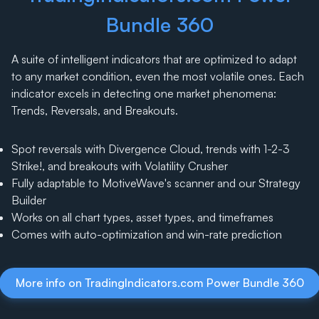
Bundle 360
A suite of intelligent indicators that are optimized to adapt
to any market condition, even the most volatile ones. Each
indicator excels in detecting one market phenomena:
Trends, Reversals, and Breakouts.
Spot reversals with Divergence Cloud, trends with 1-2-3
Strike!, and breakouts with Volatility Crusher
Fully adaptable to MotiveWave's scanner and our Strategy
Builder
Works on all chart types, asset types, and timeframes
Comes with auto-optimization and win-rate prediction
More info on TradingIndicators.com Power Bundle 360