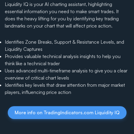
Liquidity IQ is your AI charting assistant, highlighting
essential information you need to make smart trades. It
does the heavy lifting for you by identifying key trading
landmarks on your chart that will affect price action.
Identifies Zone Breaks, Support & Resistance Levels, and
Liquidity Captures
Provides valuable technical analysis insights to help you
think like a technical trader
Uses advanced multi-timeframe analysis to give you a clear
overview of critical chart levels
Identifies key levels that draw attention from major market
players, influencing price action
More info on TradingIndicators.com Liquidity IQ