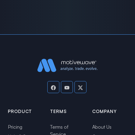
PRODUCT
TERMS
COMPANY
Pricing
Terms of
About Us
Service