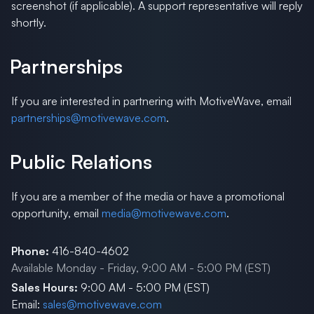
screenshot (if applicable). A support representative will reply
shortly.
Partnerships
If you are interested in partnering with MotiveWave, email
partnerships@motivewave.com
.
Public Relations
If you are a member of the media or have a promotional
opportunity, email
media@motivewave.com
.
Phone:
416-840-4602
Available Monday - Friday, 9:00 AM - 5:00 PM (EST)
Sales Hours:
9:00 AM - 5:00 PM (EST)
Email:
sales@motivewave.com