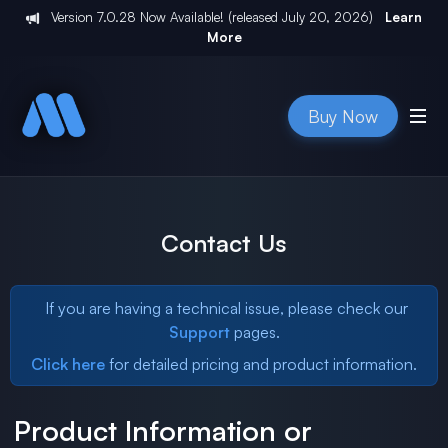
Version
7.0.28
Now Available! (released
July 20, 2026
)
Learn
More
Buy Now
Contact Us
If you are having a technical issue, please check our
Support
pages.
Click here
for detailed pricing and product information.
Product Information or