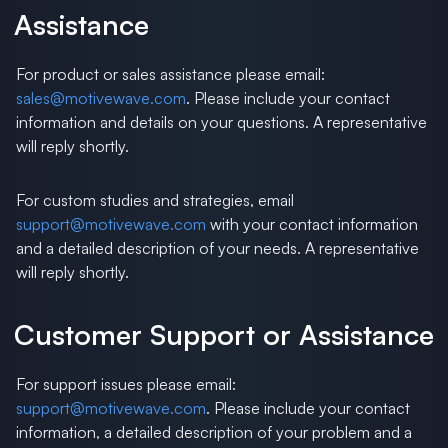
Assistance
For product or sales assistance please email:
sales@motivewave.com
. Please include your contact
information and details on your questions. A representative
will reply shortly.
For custom studies and strategies, email
support@motivewave.com
with your contact information
and a detailed description of your needs. A representative
will reply shortly.
Customer Support or Assistance
For support issues please email:
support@motivewave.com
. Please include your contact
information, a detailed description of your problem and a