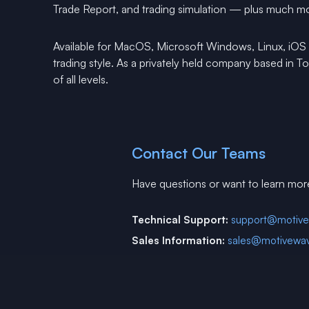
Trade Report, and trading simulation — plus much m
Available for MacOS, Microsoft Windows, Linux, iOS
trading style. As a privately held company based in 
of all levels.
Contact Our Teams
Have questions or want to learn mor
Technical Support:
support@motiv
Sales Information:
sales@motivewa