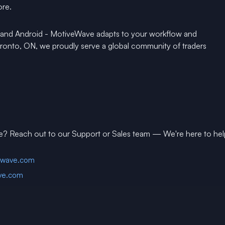
ore.
 and Android - MotiveWave adapts to your workflow and
Toronto, ON, we proudly serve a global community of traders
e? Reach out to our Support or Sales team — We're here to hel
ewave.com
ve.com