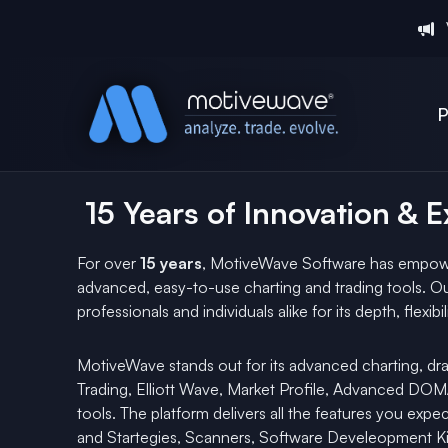
P
15 Years of Innovation & 
For over
15 years
, MotiveWave Software has empowe
advanced, easy-to-use charting and trading tools. Ou
professionals and individuals alike for its depth, flexib
MotiveWave stands out for its advanced charting, dra
Trading, Elliott Wave, Market Profile, Advanced D
tools. The platform delivers all the features you expec
and Startegies, Scanners, Software Develeopment Kit