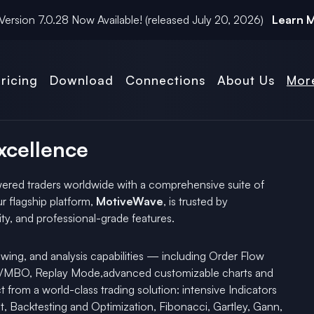
Version
7.0.28
Now Available! (released
July 20, 2026
)
Learn 
ricing
Download
Connections
About Us
Mor
Excellence
red traders worldwide with a comprehensive suite of
r flagship platform,
MotiveWave
, is trusted by
ility, and professional-grade features.
wing, and analysis capabilities — including Order Flow
OM/MBO, Replay Mode,advanced customizable charts and
t from a world-class trading solution: intensive Indicators
, Backtesting and Optimization, Fibonacci, Gartley, Gann,