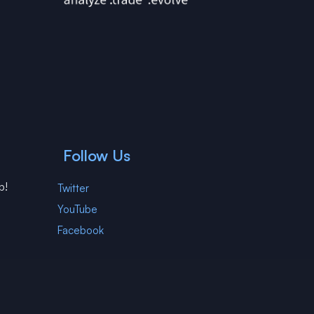
Follow Us
p!
Twitter
YouTube
Facebook