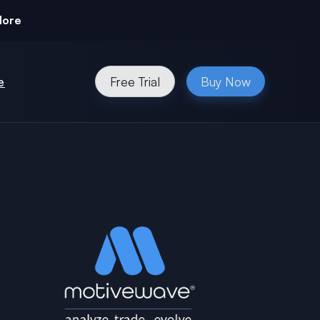
More
e
Free Trial
Buy Now