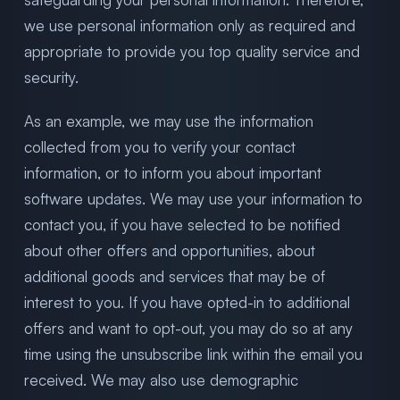
we use personal information only as required and
appropriate to provide you top quality service and
security.
As an example, we may use the information
collected from you to verify your contact
information, or to inform you about important
software updates. We may use your information to
contact you, if you have selected to be notified
about other offers and opportunities, about
additional goods and services that may be of
interest to you. If you have opted-in to additional
offers and want to opt-out, you may do so at any
time using the unsubscribe link within the email you
received. We may also use demographic