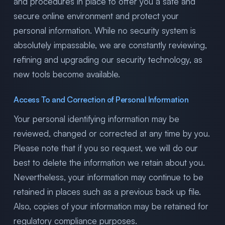
and procedures in place to offer you a safe and
secure online environment and protect your
personal information. While no security system is
absolutely impassable, we are constantly reviewing,
refining and upgrading our security technology, as
new tools become available.
Access To and Correction of Personal Information
Your personal identifying information may be
reviewed, changed or corrected at any time by you.
Please note that if you so request, we will do our
best to delete the information we retain about you.
Nevertheless, your information may continue to be
retained in places such as a previous back up file.
Also, copies of your information may be retained for
regulatory compliance purposes.