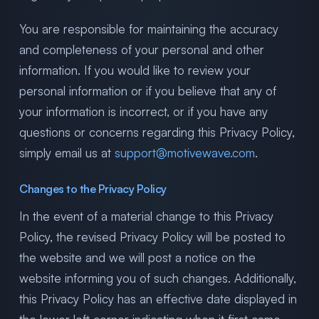
You are responsible for maintaining the accuracy
and completeness of your personal and other
information. If you would like to review your
personal information or if you believe that any of
your information is incorrect, or if you have any
questions or concerns regarding this Privacy Policy,
simply email us at
support@motivewave.com
.
Changes to the Privacy Policy
In the event of a material change to this Privacy
Policy, the revised Privacy Policy will be posted to
the website and we will post a notice on the
website informing you of such changes. Additionally,
this Privacy Policy has an effective date displayed in