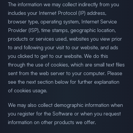
The information we may collect indirectly from you
includes your Internet Protocol (IP) address,
browser type, operating system, Internet Service
Provider (ISP), time stamps, geographic location,
products or services used, websites you view prior
to and following your visit to our website, and ads
you clicked to get to our website. We do this
through the use of cookies, which are small text files
sent from the web server to your computer. Please
see the next section below for further explanation
of cookies usage.
We may also collect demographic information when
you register for the Software or when you request
information on other products we offer.