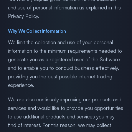
and use of personal information as explained in this
Privacy Policy.
Why We Collect Information
We limit the collection and use of your personal
information to the minimum requirements needed to
generate you as a registered user of the Software
and to enable you to conduct business effectively,
providing you the best possible internet trading
experience.
We are also continually improving our products and
services and would like to provide you opportunities
to use additional products and services you may
find of interest. For this reason, we may collect