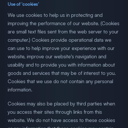
Use of 'cookies'
We use cookies to help us in protecting and
improving the performance of our website. (Cookies
are small text files sent from the web server to your
computer.) Cookies provide operational data we
can use to help improve your experience with our
website, improve our website's navigation and
usability and to provide you with information about
goods and services that may be of interest to you.
Cookies that we use do not contain any personal
information.
Cookies may also be placed by third parties when
you access their sites through links from this
website. We do not have access to these cookies