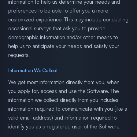
information to help us determine your needs and
preferences to be able to offer you a more
customized experience. This may include conducting
occasional surveys that ask you to provide
demographic information and/or other means to
help us to anticipate your needs and satisfy your
requests.
Information We Collect
We get most information directly from you, when
you apply for, access and use the Software. The
information we collect directly from you includes
information required to communicate with you (like a
valid email address) and information required to
identify you as a registered user of the Software.