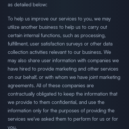
as detailed below:
To help us improve our services to you, we may
utilize another business to help us to carry out
certain internal functions, such as processing,
fulfillment, user satisfaction surveys or other data
collection activities relevant to our business. We
may also share user information with companies we
have hired to provide marketing and other services
on our behalf, or with whom we have joint marketing
agreements. All of these companies are
contractually obligated to keep the information that
we provide to them confidential, and use the
information only for the purposes of providing the
services we've asked them to perform for us or for
you.