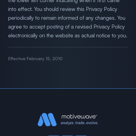
the lower left corner indicating when it first came
into effect. You should review this Privacy Policy
periodically to remain informed of any changes. You
agree to accept posting of a revised Privacy Policy
electronically on the website as actual notice to you.
Effective February 15, 2010