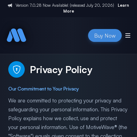
Version
7.0.28
Now Available! (released
July 20, 2026
)
Learn
More
Buy Now
Privacy Policy
Our Commitment to Your Privacy
We are committed to protecting your privacy and
safeguarding your personal information. This Privacy
Policy explains how we collect, use and protect
your personal information. Use of MotiveWave® (the
"Software") equals given consent to the collection