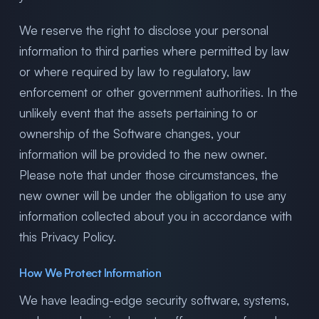
We reserve the right to disclose your personal
information to third parties where permitted by law
or where required by law to regulatory, law
enforcement or other government authorities. In the
unlikely event that the assets pertaining to or
ownership of the Software changes, your
information will be provided to the new owner.
Please note that under those circumstances, the
new owner will be under the obligation to use any
information collected about you in accordance with
this Privacy Policy.
How We Protect Information
We have leading-edge security software, systems,