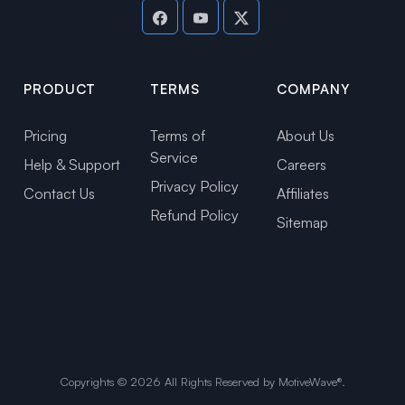
PRODUCT
TERMS
COMPANY
Pricing
Terms of
About Us
Service
Help & Support
Careers
Privacy Policy
Contact Us
Affiliates
Refund Policy
Sitemap
Copyrights ©
2026
All Rights Reserved by MotiveWave®.