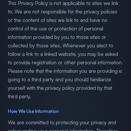
This Privacy Policy is not applicable to sites we link
to. We are not responsible for the privacy policies
or the content of sites we link to and have no
control of the use or protection of personal
information provided by you to those sites or
collected by those sites. Whenever you elect to
follow a link to a linked website, you may be asked
to provide registration or other personal information.
Please note that the information you are providing is
going to a third party and you should familiarize
yourself with the privacy policy provided by that
third party.
How We Use Information
We are committed to protecting your privacy and
safeguarding your personal information. Therefore,