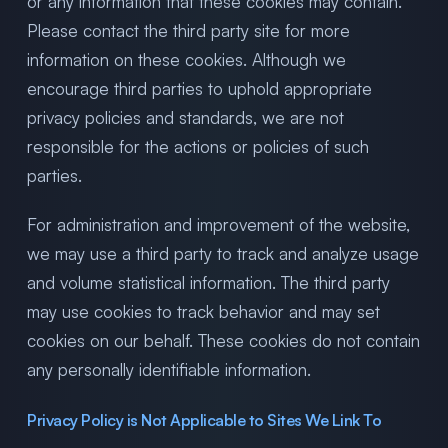
or any information that these cookies may contain.
Please contact the third party site for more
information on these cookies. Although we
encourage third parties to uphold appropriate
privacy policies and standards, we are not
responsible for the actions or policies of such
parties.
For administration and improvement of the website,
we may use a third party to track and analyze usage
and volume statistical information. The third party
may use cookies to track behavior and may set
cookies on our behalf. These cookies do not contain
any personally identifiable information.
Privacy Policy is Not Applicable to Sites We Link To