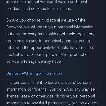
information so that we can develop additional
products and services for our users.
Should you choose to discontinue use of the
Software, we will retain your personal information,
but only for compliance with applicable regulatory
requirements and to periodically contact you to
offer you the opportunity to reactivate your use of
the Software or participate in other product or
service offerings we may have.
Disclosure/Sharing of Information
It is our commitment to keep our users' personal
information confidential. We do not, in any way, sell,
license, lease or otherwise disclose your personal
information to any third party for any reason except