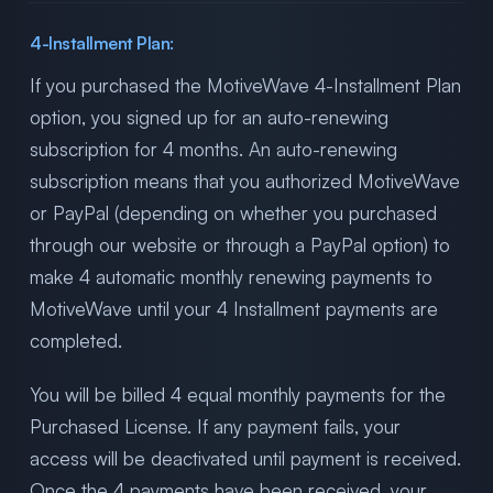
4-Installment Plan:
If you purchased the MotiveWave 4-Installment Plan
option, you signed up for an auto-renewing
subscription for 4 months. An auto-renewing
subscription means that you authorized MotiveWave
or PayPal (depending on whether you purchased
through our website or through a PayPal option) to
make 4 automatic monthly renewing payments to
MotiveWave until your 4 Installment payments are
completed.
You will be billed 4 equal monthly payments for the
Purchased License. If any payment fails, your
access will be deactivated until payment is received.
Once the 4 payments have been received, your