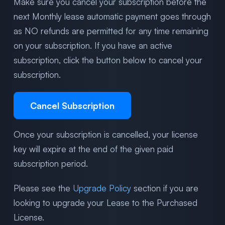
Make sure you cancel your subscription before the
next Monthly lease automatic payment goes through
as NO refunds are permitted for any time remaining
on your subscription. If you have an active
subscription, click the button below to cancel your
subscription.
Cancel Subscription
Once your subscription is cancelled, your license
key will expire at the end of the given paid
subscription period.
Please see the
Upgrade Policy
section if you are
looking to upgrade your Lease to the Purchased
License.