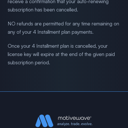
receive a confirmation that your auto-renewing
subscription has been cancelled.
NO refunds are permitted for any time remaining on
any of your 4 Installment plan payments.
Once your 4 Installment plan is cancelled, your
license key will expire at the end of the given paid
subscription period.