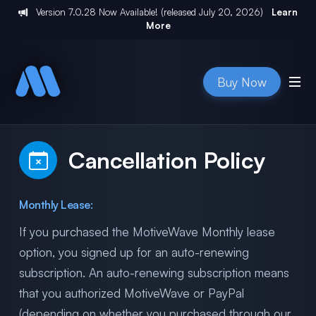
Version
7.0.28
Now Available! (released
July 20, 2026
)
Learn
More
Buy Now
Cancellation Policy
Monthly Lease:
If you purchased the MotiveWave Monthly lease
option, you signed up for an auto-renewing
subscription. An auto-renewing subscription means
that you authorized MotiveWave or PayPal
(depending on whether you purchased through our