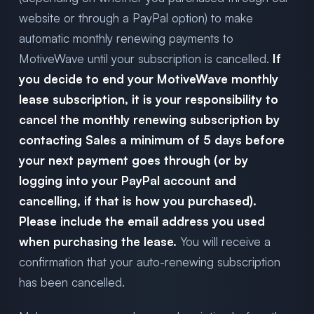
website or through a PayPal option) to make
automatic monthly renewing payments to
MotiveWave until your subscription is cancelled.
If
you decide to end your MotiveWave monthly
lease subscription, it is your responsibility to
cancel the monthly renewing subscription by
contacting Sales a minimum of 5 days before
your next payment goes through (or by
logging into your PayPal account and
cancelling, if that is how you purchased).
Please include the email address you used
when purchasing the lease.
You will receive a
confirmation that your auto-renewing subscription
has been cancelled.