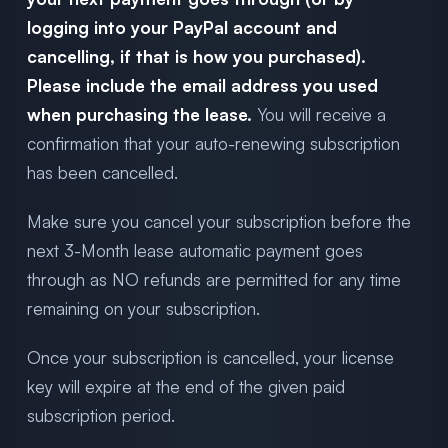
logging into your PayPal account and
cancelling, if that is how you purchased).
Please include the email address you used
when purchasing the lease.
You will receive a
confirmation that your auto-renewing subscription
has been cancelled.
Make sure you cancel your subscription before the
next 3-Month lease automatic payment goes
through as NO refunds are permitted for any time
remaining on your subscription.
Once your subscription is cancelled, your license
key will expire at the end of the given paid
subscription period.