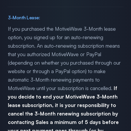
3-Month Lease:
If you purchased the MotiveWave 3-Month lease
option, you signed up for an auto-renewing
subscription. An auto-renewing subscription means
that you authorized MotiveWave or PayPal
(depending on whether you purchased through our
website or through a PayPal option) to make
automatic 3-Month renewing payments to
MotiveWave until your subscription is cancelled.
If
you decide to end your MotiveWave 3-Month
lease subscription, it is your responsibility to
cancel the 3-Month renewing subscription by
contacting Sales a minimum of 5 days before
your next payment goes through (or by