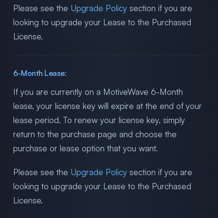
Please see the
Upgrade Policy
section if you are
looking to upgrade your Lease to the Purchased
License.
6-Month Lease:
If you are currently on a MotiveWave 6-Month
lease, your license key will expire at the end of your
lease period. To renew your license key, simply
return to the purchase page and choose the
purchase or lease option that you want.
Please see the
Upgrade Policy
section if you are
looking to upgrade your Lease to the Purchased
License.