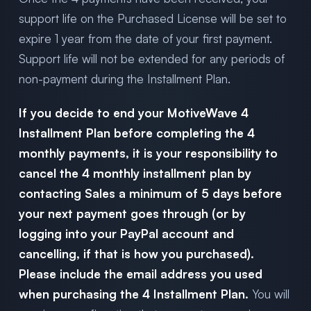
support life on the Purchased License will be set to
expire 1 year from the date of your first payment.
Support life will not be extended for any periods of
non-payment during the Installment Plan.
If you decide to end your MotiveWave 4
Installment Plan before completing the 4
monthly payments, it is your responsibility to
cancel the 4 monthly installment plan by
contacting Sales a minimum of 5 days before
your next payment goes through (or by
logging into your PayPal account and
cancelling, if that is how you purchased).
Please include the email address you used
when purchasing the 4 Installment Plan.
You will