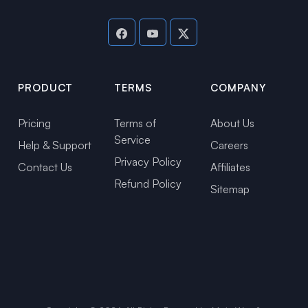
PRODUCT
TERMS
COMPANY
Pricing
Terms of
About Us
Service
Help & Support
Careers
Privacy Policy
Contact Us
Affiliates
Refund Policy
Sitemap