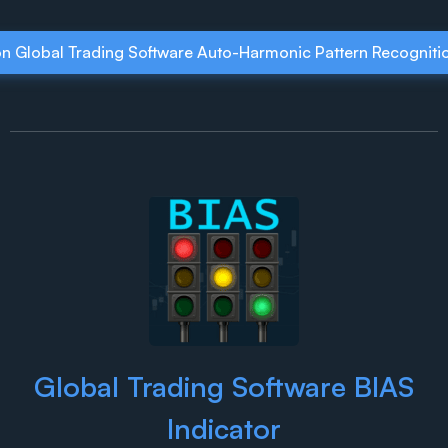
on Global Trading Software Auto-Harmonic Pattern Recognitio
Global Trading Software BIAS
Indicator