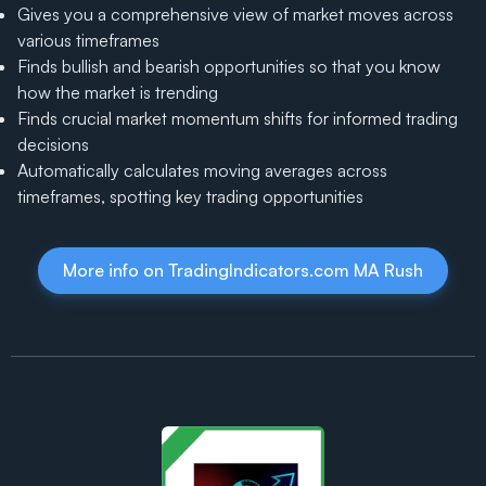
Gives you a comprehensive view of market moves across
various timeframes
Finds bullish and bearish opportunities so that you know
how the market is trending
Finds crucial market momentum shifts for informed trading
decisions
Automatically calculates moving averages across
timeframes, spotting key trading opportunities
More info on TradingIndicators.com MA Rush