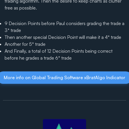
trading algorithm. Then the desire to keep charts as clutter
free as possible.
9 Decision Points before Paul considers grading the trade a
3* trade
Then another special Decision Point will make it a 4* trade
Another for 5* trade
And Finally, a total of 12 Decision Points being correct
before he grades a trade 6* trade
More info on Global Trading Software xBratAlgo Indicator