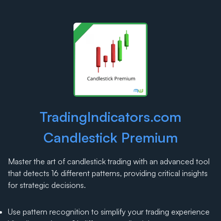
TradingIndicators.com
Candlestick Premium
Master the art of candlestick trading with an advanced tool
that detects 16 different patterns, providing critical insights
for strategic decisions.
Use pattern recognition to simplify your trading experience