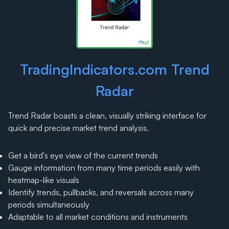
TradingIndicators.com Trend
Radar
Trend Radar boasts a clean, visually striking interface for
quick and precise market trend analysis.
Get a bird's eye view of the current trends
Gauge information from many time periods easily with
heatmap-like visuals
Identify trends, pullbacks, and reversals across many
periods simultaneously
Adaptable to all market conditions and instruments