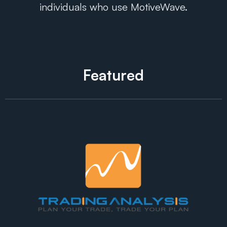
individuals who use MotiveWave.
Featured