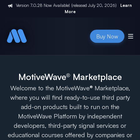
Version
7.0.28
Now Available! (released
July 20, 2026
)
Learn
More
Buy Now
MotiveWave® Marketplace
Welcome to the MotiveWave® Marketplace,
where you will find ready-to-use third party
add-on products built to run on the
MotiveWave Platform by independent
developers, third-party signal services or
educational courses offered by companies or