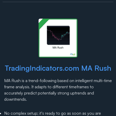
TradingIndicators.com MA Rush
MA Rush is a trend-following based on intelligent multi-time
frame analysis. It adapts to different timeframes to
accurately predict potentially strong uptrends and
downtrends.
No complex setup; it's ready to go as soon as you are