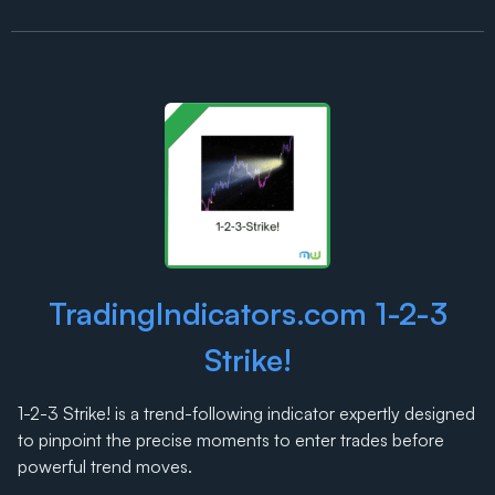
TradingIndicators.com 1-2-3
Strike!
1-2-3 Strike! is a trend-following indicator expertly designed
to pinpoint the precise moments to enter trades before
powerful trend moves.