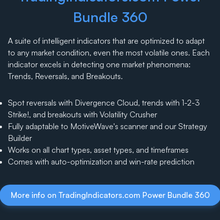
Bundle 360
A suite of intelligent indicators that are optimized to adapt
to any market condition, even the most volatile ones. Each
indicator excels in detecting one market phenomena:
Trends, Reversals, and Breakouts.
Spot reversals with Divergence Cloud, trends with 1-2-3
Strike!, and breakouts with Volatility Crusher
Fully adaptable to MotiveWave's scanner and our Strategy
Builder
Works on all chart types, asset types, and timeframes
Comes with auto-optimization and win-rate prediction
More info on TradingIndicators.com Power Bundle 360