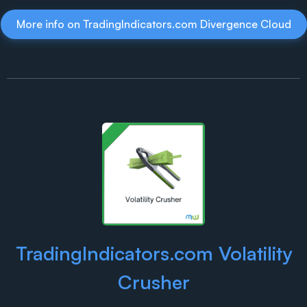
More info on TradingIndicators.com Divergence Cloud
TradingIndicators.com Volatility
Crusher