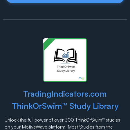
TradingIndicators.com
ThinkOrSwim™ Study Library
Unlock the full power of over 300 ThinkOrSwim™ studies
on your MotiveWave platform. Most Studies from the