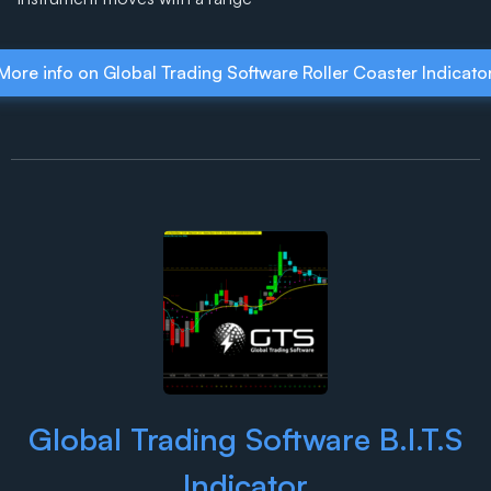
More info on Global Trading Software Roller Coaster Indicato
Global Trading Software B.I.T.S
Indicator