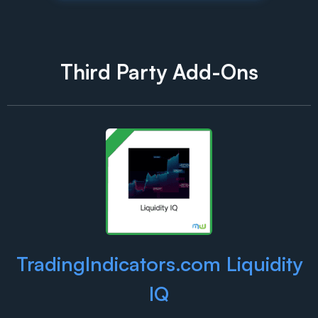
Third Party Add-Ons
TradingIndicators.com Liquidity
IQ