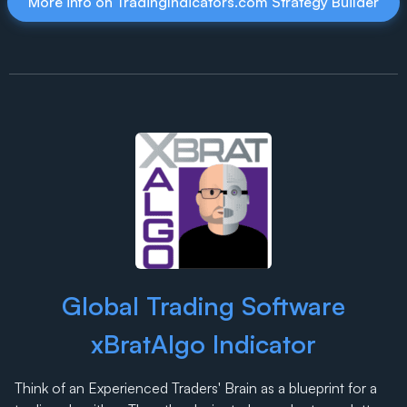
More info on TradingIndicators.com Strategy Builder
Global Trading Software
xBratAlgo Indicator
Think of an Experienced Traders' Brain as a blueprint for a