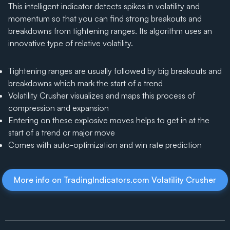
This intelligent indicator detects spikes in volatility and
momentum so that you can find strong breakouts and
breakdowns from tightening ranges. Its algorithm uses an
innovative type of relative volatility.
Tightening ranges are usually followed by big breakouts and
breakdowns which mark the start of a trend
Volatility Crusher visualizes and maps this process of
compression and expansion
Entering on these explosive moves helps to get in at the
start of a trend or major move
Comes with auto-optimization and win rate prediction
More info on TradingIndicators.com Volatility Crusher