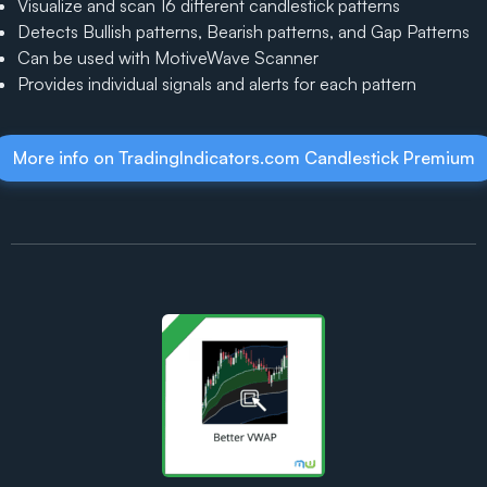
Visualize and scan 16 different candlestick patterns
Detects Bullish patterns, Bearish patterns, and Gap Patterns
Can be used with MotiveWave Scanner
Provides individual signals and alerts for each pattern
More info on TradingIndicators.com Candlestick Premium