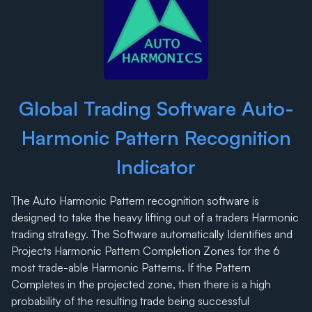
Global Trading Software Auto-
Harmonic Pattern Recognition
Indicator
The Auto Harmonic Pattern recognition software is
designed to take the heavy lifting out of a traders Harmonic
trading strategy. The Software automatically Identifies and
Projects Harmonic Pattern Completion Zones for the 6
most trade-able Harmonic Patterns. If the Pattern
Completes in the projected zone, then there is a high
probability of the resulting trade being successful