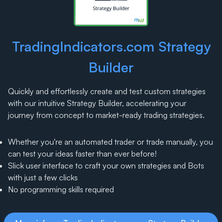
TradingIndicators.com Strategy
Builder
Quickly and effortlessly create and test custom strategies
with our intuitive Strategy Builder, accelerating your
journey from concept to market-ready trading strategies.
Whether you're an automated trader or trade manually, you
can test your ideas faster than ever before!
Slick user interface to craft your own strategies and Bots
with just a few clicks
No programming skills required