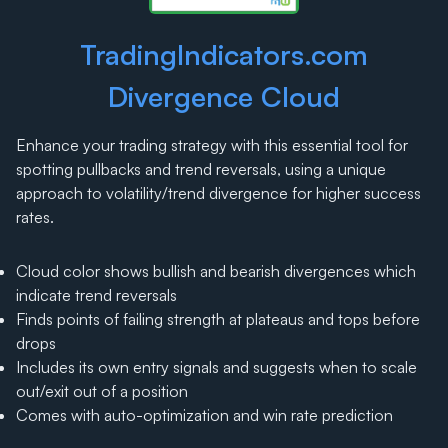
TradingIndicators.com
Divergence Cloud
Enhance your trading strategy with this essential tool for
spotting pullbacks and trend reversals, using a unique
approach to volatility/trend divergence for higher success
rates.
Cloud color shows bullish and bearish divergences which
indicate trend reversals
Finds points of failing strength at plateaus and tops before
drops
Includes its own entry signals and suggests when to scale
out/exit out of a position
Comes with auto-optimization and win rate prediction