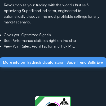
Revolutionize your trading with the world's first self-
optimizing SuperTrend indicator, engineered to
automatically discover the most profitable settings for any
market scenario.
Gives you Optimized Signals
See Performance statistics right on the chart
View Win Rates, Profit Factor and Tick PnL
More info on TradingIndicators.com SuperTrend Bulls Eye