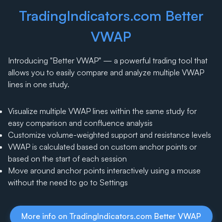
TradingIndicators.com Better
VWAP
Introducing "Better VWAP" — a powerful trading tool that
allows you to easily compare and analyze multiple VWAP
lines in one study.
Visualize multiple VWAP lines within the same study for
easy comparison and confluence analysis
Customize volume-weighted support and resistance levels
VWAP is calculated based on custom anchor points or
based on the start of each session
Move around anchor points interactively using a mouse
without the need to go to Settings
More info on TradingIndicators.com Better VWAP