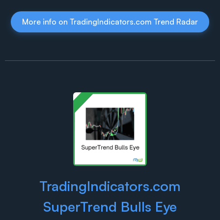
More info on TradingIndicators.com Trend Radar
TradingIndicators.com
SuperTrend Bulls Eye