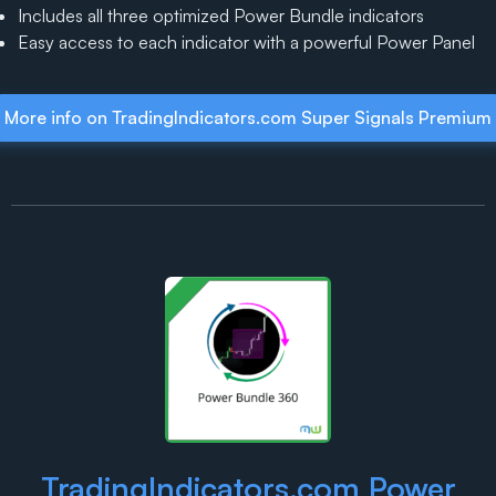
Includes all three optimized Power Bundle indicators
Easy access to each indicator with a powerful Power Panel
More info on TradingIndicators.com Super Signals Premium
TradingIndicators.com Power