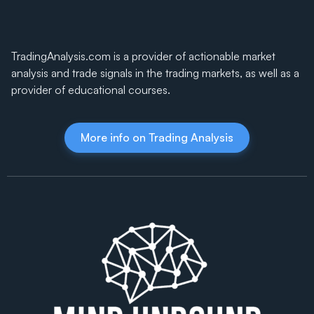
TradingAnalysis.com is a provider of actionable market
analysis and trade signals in the trading markets, as well as a
provider of educational courses.
More info on Trading Analysis