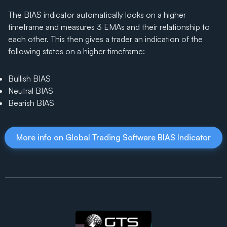
The BIAS indicator automatically looks on a higher
timeframe and measures 3 EMAs and their relationship to
each other. This then gives a trader an indication of the
following states on a higher timeframe:
Bullish BIAS
Neutral BIAS
Bearish BIAS
More info on Global Trading Software BIAS Indicator