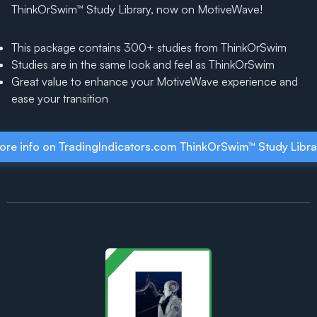
ThinkOrSwim™ Study Library, now on MotiveWave!
This package contains 300+ studies from ThinkOrSwim
Studies are in the same look and feel as ThinkOrSwim
Great value to enhance your MotiveWave experience and
ease your transition
ore info on TradingIndicators.com ThinkOrSwim™ Study Libra