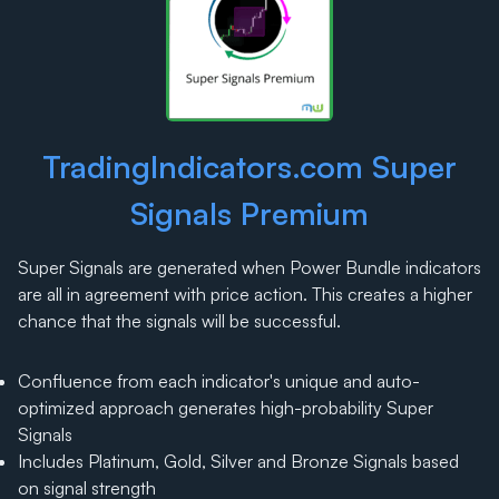
TradingIndicators.com Super
Signals Premium
Super Signals are generated when Power Bundle indicators
are all in agreement with price action. This creates a higher
chance that the signals will be successful.
Confluence from each indicator's unique and auto-
optimized approach generates high-probability Super
Signals
Includes Platinum, Gold, Silver and Bronze Signals based
on signal strength