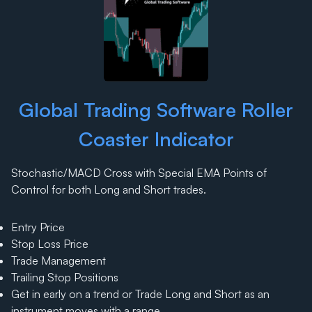
Global Trading Software Roller
Coaster Indicator
Stochastic/MACD Cross with Special EMA Points of
Control for both Long and Short trades.
Entry Price
Stop Loss Price
Trade Management
Trailing Stop Positions
Get in early on a trend or Trade Long and Short as an
instrument moves with a range