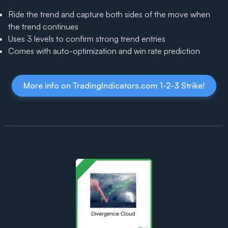
Ride the trend and capture both sides of the move when
the trend continues
Uses 3 levels to confirm strong trend entries
Comes with auto-optimization and win rate prediction
More info on TradingIndicators.com 1-2-3 Strike!