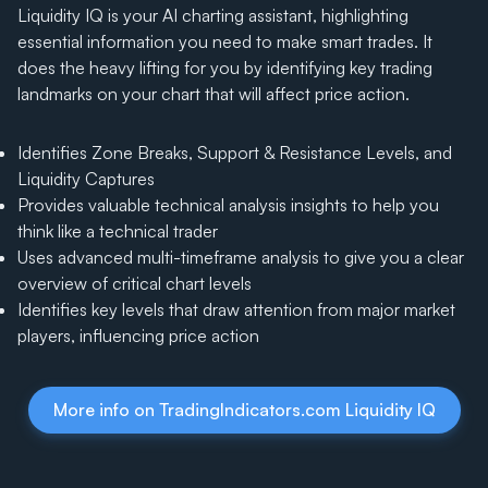
Liquidity IQ is your AI charting assistant, highlighting
essential information you need to make smart trades. It
does the heavy lifting for you by identifying key trading
landmarks on your chart that will affect price action.
Identifies Zone Breaks, Support & Resistance Levels, and
Liquidity Captures
Provides valuable technical analysis insights to help you
think like a technical trader
Uses advanced multi-timeframe analysis to give you a clear
overview of critical chart levels
Identifies key levels that draw attention from major market
players, influencing price action
More info on TradingIndicators.com Liquidity IQ