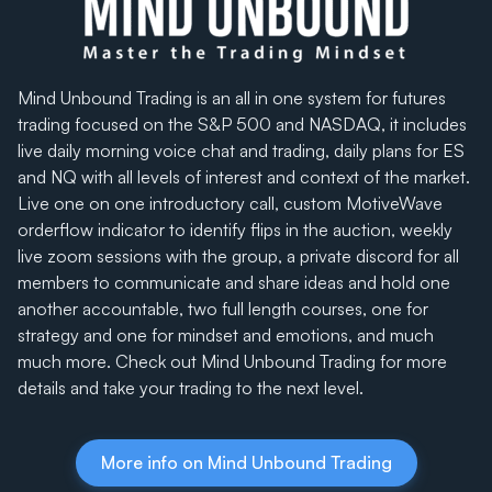
Mind Unbound Trading is an all in one system for futures
trading focused on the S&P 500 and NASDAQ, it includes
live daily morning voice chat and trading, daily plans for ES
and NQ with all levels of interest and context of the market.
Live one on one introductory call, custom MotiveWave
orderflow indicator to identify flips in the auction, weekly
live zoom sessions with the group, a private discord for all
members to communicate and share ideas and hold one
another accountable, two full length courses, one for
strategy and one for mindset and emotions, and much
much more. Check out Mind Unbound Trading for more
details and take your trading to the next level.
More info on Mind Unbound Trading