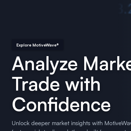
Explore MotiveWave®
Analyze Marke
Trade with
Confidence
Unlock deeper market insights with MotiveWa