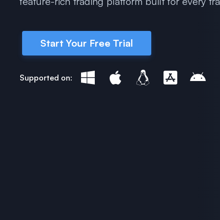
feature-rich trading platform built for every tr
Start Your Free Trial
Supported on: