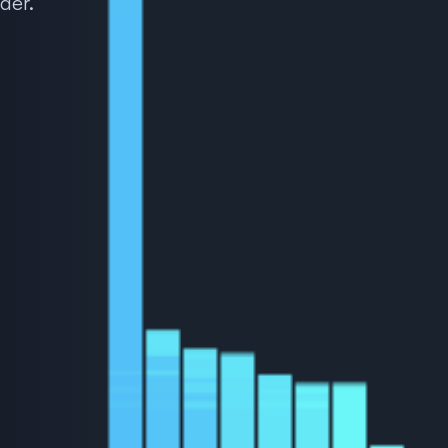
ader.