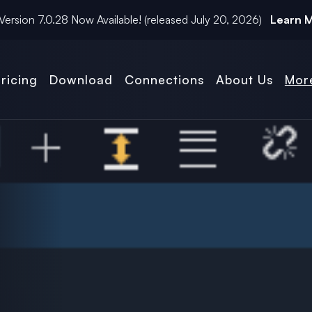
Version
7.0.28
Now Available! (released
July 20, 2026
)
Learn 
ricing
Download
Connections
About Us
Mor