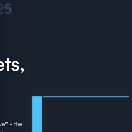
ts,
ve® - the