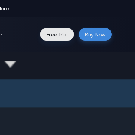
More
e
Free Trial
Buy Now